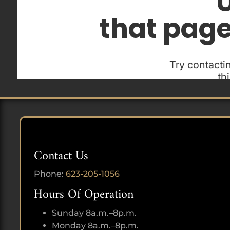
Contact Us
Phone:
623-205-1056
Hours Of Operation
Sunday 8a.m.–8p.m.
Monday 8a.m.–8p.m.