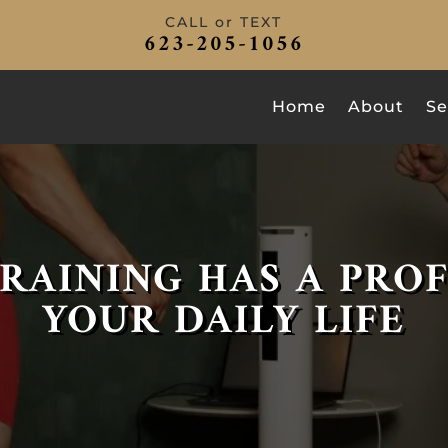
CALL or TEXT
623-205-1056
Home
About
Se
RAINING HAS A PRO
YOUR DAILY LIFE
DEFEAT IMPOSTER