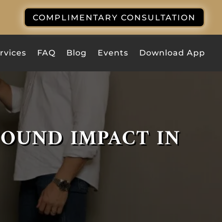
COMPLIMENTARY CONSULTATION
rvices
FAQ
Blog
Events
Download App
FOUND IMPACT IN
BUILD UNBREAKABLE