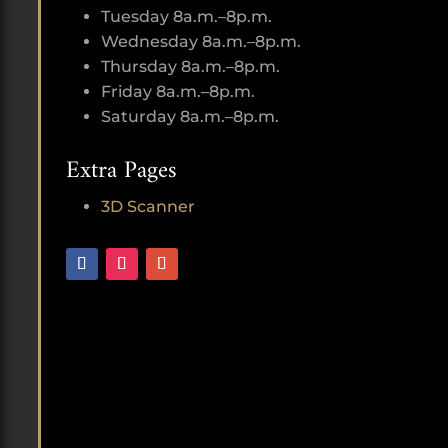
Tuesday 8a.m.–8p.m.
Wednesday 8a.m.–8p.m.
Thursday 8a.m.–8p.m.
Friday 8a.m.–8p.m.
Saturday 8a.m.–8p.m.
Extra Pages
3D Scanner