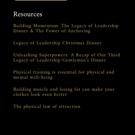
Resources
Building Momentum: The Legacy of Leadership
Dinner & The Power of Anchoring
Legacy of Leadership Christmas Dinner
Unleashing Superpowers: A Recap of Our Third
Legacy of Leadership Gentleman’s Dinner
Physical training is essential for physical and
mental well-being
Building muscle and losing fat can make your
clothes look even better
The physical law of attraction