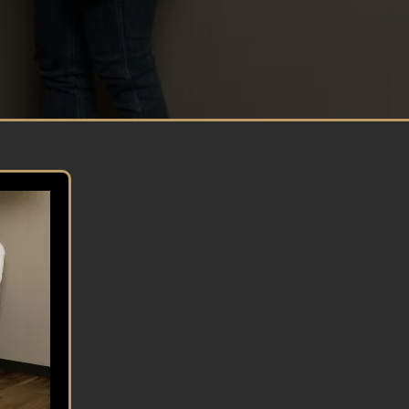
CONFIDENCE
Build strong confidence so you can become
happier and are able to put your best foot
forward in all areas of life.