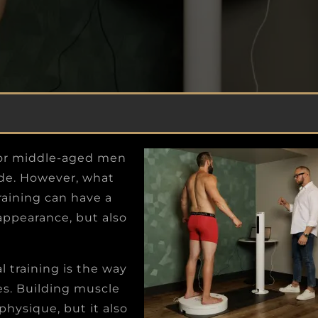
SYNDROME
o
Recognize the man inside your mind and
e
soul with your physical appearance on the
outside so you can conquer more challenges.
 for middle-aged men
side. However, what
training can have a
appearance, but also
l training is the way
es. Building muscle
physique, but it also