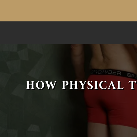
HOW PHYSICAL T
COMMAND RESPECT FROM