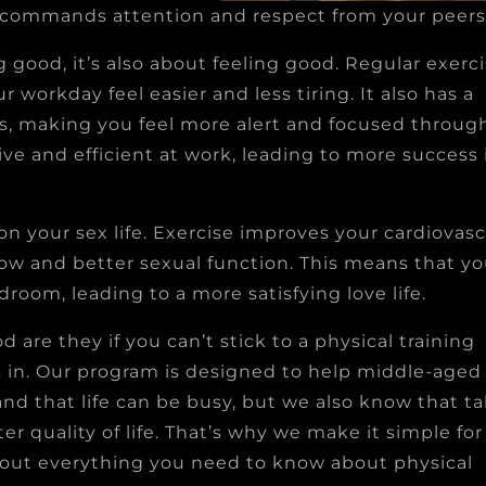
at commands attention and respect from your peers
g good, it’s also about feeling good. Regular exerc
workday feel easier and less tiring. It also has a
els, making you feel more alert and focused throug
ve and efficient at work, leading to more success 
 on your sex life. Exercise improves your cardiovasc
ow and better sexual function. This means that you
oom, leading to a more satisfying love life.
d are they if you can’t stick to a physical training
s in. Our program is designed to help middle-age
nd that life can be busy, but we also know that t
ter quality of life. That’s why we make it simple fo
 out everything you need to know about physical