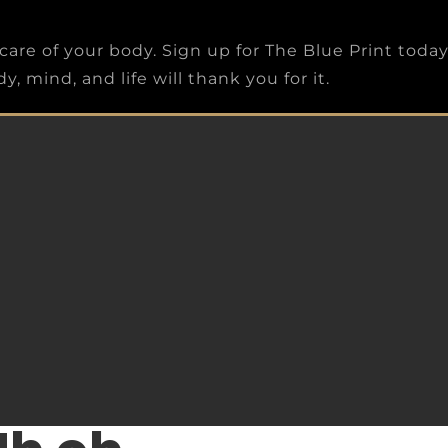
care of your body. Sign up for The Blue Print toda
, mind, and life will thank you for it.