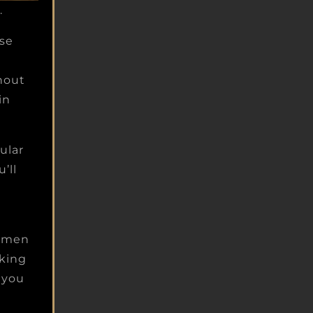
.
ise
hout
in
ular
’ll
d men
aking
r you