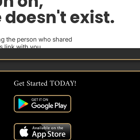
Get Started TODAY!