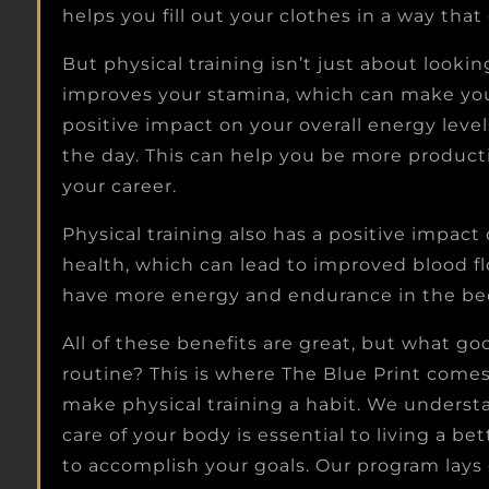
helps you fill out your clothes in a way th
But physical training isn’t just about lookin
improves your stamina, which can make your 
positive impact on your overall energy lev
the day. This can help you be more producti
your career.
Physical training also has a positive impact
health, which can lead to improved blood fl
have more energy and endurance in the bedr
All of these benefits are great, but what goo
routine? This is where The Blue Print come
make physical training a habit. We understa
care of your body is essential to living a bet
to accomplish your goals. Our program lays