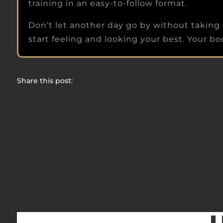
training in an easy-to-follow format.
Don’t let another day go by without taking 
start feeling and looking your best. Your body
Share this post:
Share on Facebook
Share on Twitter
Share on Pinterest
Share on Reddit
Share on LinkedIn
Share on Email
Share on WhatsApp