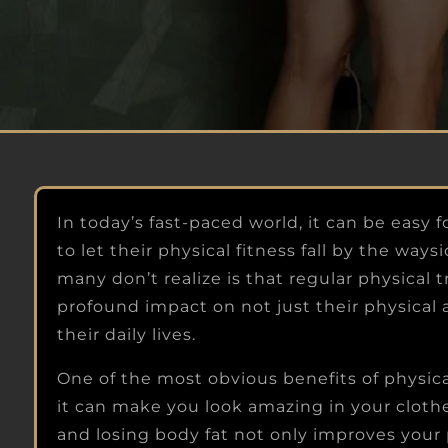
THE ROOM
Look and feel your best so you can walk int
the room with enough swagger that peopl
notice you're in control of your life.
In today’s fast-paced world, it can be easy
to let their physical fitness fall by the way
many don’t realize is that regular physical 
profound impact on not just their physical 
their daily lives.
One of the most obvious benefits of physica
it can make you look amazing in your cloth
and losing body fat not only improves your 