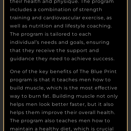
their health and physique. The program
includes a combination of strength
training and cardiovascular exercise, as
well as nutrition and lifestyle coaching.
The program is tailored to each
individual’s needs and goals, ensuring
that they receive the support and
guidance they need to achieve success.
One of the key benefits of The Blue Print
program is that it teaches men how to
build muscle, which is the most effective
way to burn fat. Building muscle not only
helps men look better faster, but it also
helps them improve their overall health.
The program also teaches men how to
maintain a healthy diet, which is crucial