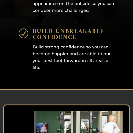
appearance on the outside so you can
conquer more challenges.
BUILD UNBREAKABLE
R
CONFIDENCE
Build strong confidence so you can
become happier and are able to put
your best foot forward in all areas of
life.