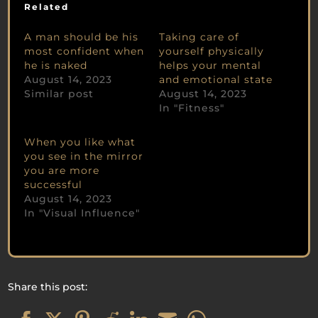
Related
A man should be his
Taking care of
most confident when
yourself physically
he is naked
helps your mental
August 14, 2023
and emotional state
Similar post
August 14, 2023
In "Fitness"
When you like what
you see in the mirror
you are more
successful
August 14, 2023
In "Visual Influence"
Share this post: