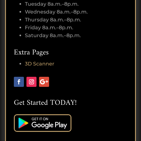
Tuesday 8a.m.–8p.m.
Wednesday 8a.m.–8p.m.
Thursday 8a.m.–8p.m.
Friday 8a.m.–8p.m.
Saturday 8a.m.–8p.m.
Extra Pages
3D Scanner
Get Started TODAY!