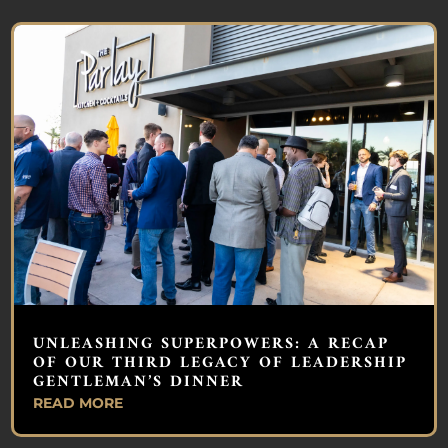
UNLEASHING SUPERPOWERS: A RECAP
OF OUR THIRD LEGACY OF LEADERSHIP
GENTLEMAN’S DINNER
READ MORE