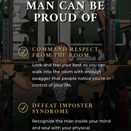
MAN CAN BE
PROUD OF
COMMAND RESPECT
R
FROM THE ROOM
Look and feel your best so you can
walk into the room with enough
swagger that people notice you're in
control of your life.
DEFEAT IMPOSTER
R
SYNDROME
Recognize the man inside your mind
and soul with your physical