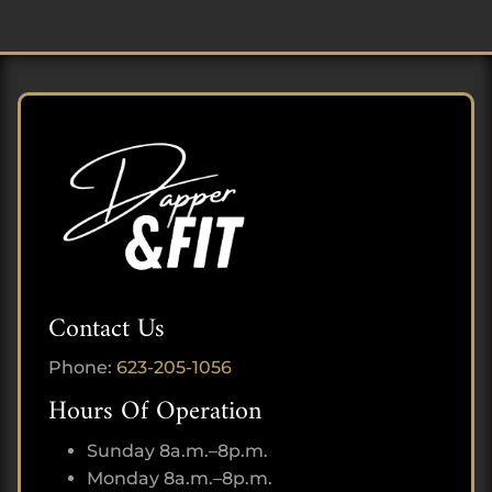
Contact Us
Phone:
623-205-1056
Hours Of Operation
Sunday 8a.m.–8p.m.
Monday 8a.m.–8p.m.