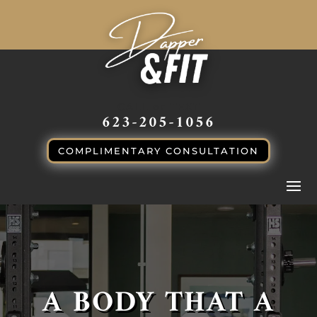
CALL or TEXT
623-205-1056
COMPLIMENTARY CONSULTATION
A BODY THAT A