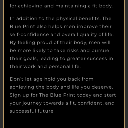
for achieving and maintaining a fit body.
In addition to the physical benefits, The
Blue Print also helps men improve their
self-confidence and overall quality of life.
By feeling proud of their body, men will
be more likely to take risks and pursue
their goals, leading to greater success in
their work and personal life.
Don’t let age hold you back from
achieving the body and life you deserve.
Sign up for The Blue Print today and start
your journey towards a fit, confident, and
successful future