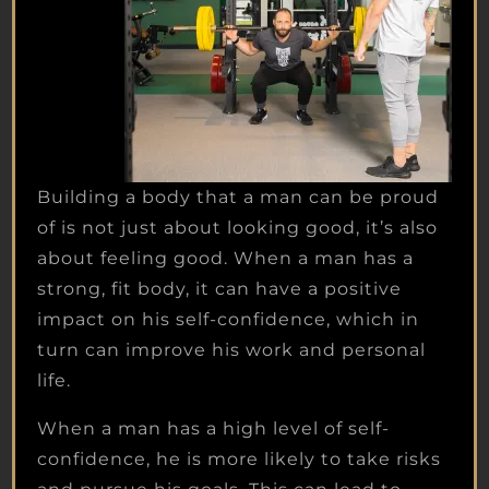
Building a body that a man can be proud
of is not just about looking good, it’s also
about feeling good. When a man has a
strong, fit body, it can have a positive
impact on his self-confidence, which in
turn can improve his work and personal
life.
When a man has a high level of self-
confidence, he is more likely to take risks