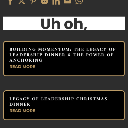
Share
Share
Share
Share
Share
Share
Share
on
on
on
on
on
on
on
Facebook
Twitter
Pinterest
Reddit
LinkedIn
Email
WhatsApp
BUILDING MOMENTUM: THE LEGACY OF
LEADERSHIP DINNER & THE POWER OF
ANCHORING
READ MORE
LEGACY OF LEADERSHIP CHRISTMAS
DINNER
READ MORE