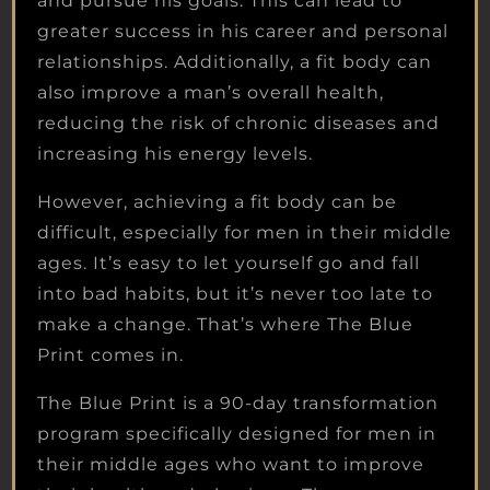
and pursue his goals. This can lead to
greater success in his career and personal
relationships. Additionally, a fit body can
also improve a man’s overall health,
reducing the risk of chronic diseases and
increasing his energy levels.
However, achieving a fit body can be
difficult, especially for men in their middle
ages. It’s easy to let yourself go and fall
into bad habits, but it’s never too late to
make a change. That’s where The Blue
Print comes in.
The Blue Print is a 90-day transformation
program specifically designed for men in
their middle ages who want to improve