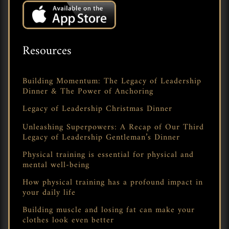
Resources
Building Momentum: The Legacy of Leadership
Dinner & The Power of Anchoring
Legacy of Leadership Christmas Dinner
Unleashing Superpowers: A Recap of Our Third
Legacy of Leadership Gentleman’s Dinner
Physical training is essential for physical and
mental well-being
How physical training has a profound impact in
your daily life
Building muscle and losing fat can make your
clothes look even better