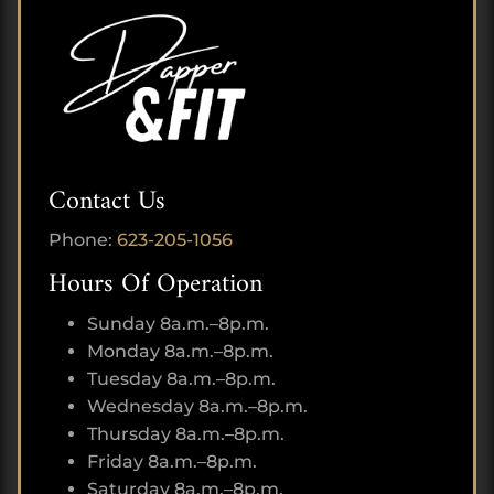
Contact Us
Phone:
623-205-1056
Hours Of Operation
Sunday 8a.m.–8p.m.
Monday 8a.m.–8p.m.
Tuesday 8a.m.–8p.m.
Wednesday 8a.m.–8p.m.
Thursday 8a.m.–8p.m.
Friday 8a.m.–8p.m.
Saturday 8a.m.–8p.m.