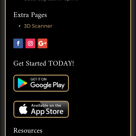
Extra Pages
3D Scanner
Get Started TODAY!
Resources