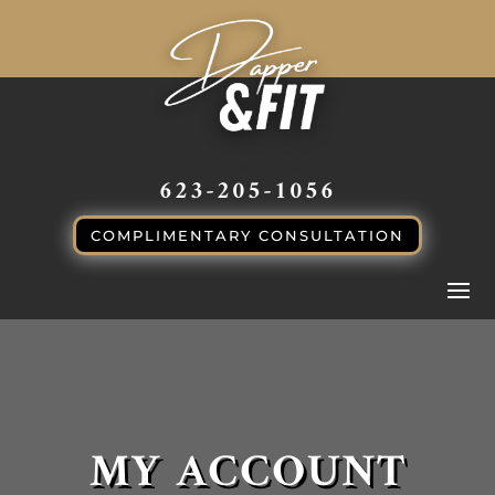
CALL or TEXT
623-205-1056
COMPLIMENTARY CONSULTATION
MY ACCOUNT