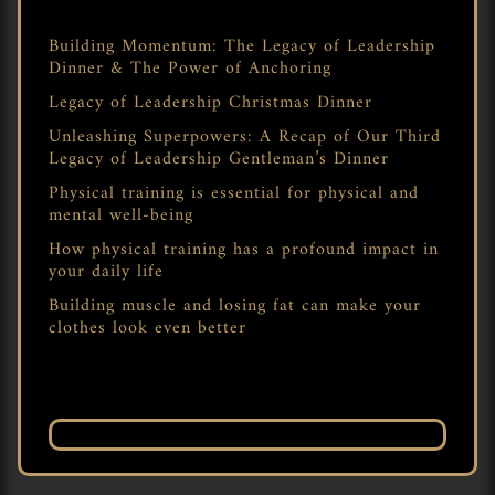
Building Momentum: The Legacy of Leadership
Dinner & The Power of Anchoring
Legacy of Leadership Christmas Dinner
Unleashing Superpowers: A Recap of Our Third
Legacy of Leadership Gentleman’s Dinner
Physical training is essential for physical and
mental well-being
How physical training has a profound impact in
your daily life
Building muscle and losing fat can make your
clothes look even better