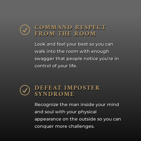
COMMAND RESPECT
R
FROM THE ROOM
Look and feel your best so you can
walk into the room with enough
swagger that people notice you're in
control of your life.
DEFEAT IMPOSTER
R
SYNDROME
Recognize the man inside your mind
and soul with your physical
appearance on the outside so you can
conquer more challenges.