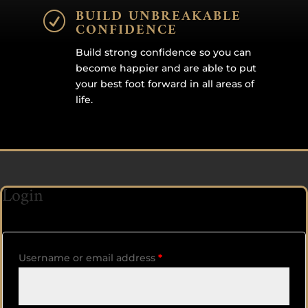
BUILD UNBREAKABLE
R
CONFIDENCE
Build strong confidence so you can
become happier and are able to put
your best foot forward in all areas of
life.
Login
Username or email address
*