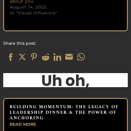
about you
August 14, 2023
In "Visual Influence"
Share this post:
Share
Share
Share
Share
Share
Share
Share
on
on
on
on
on
on
on
Facebook
Twitter
Pinterest
Reddit
LinkedIn
Email
WhatsApp
BUILDING MOMENTUM: THE LEGACY OF
LEADERSHIP DINNER & THE POWER OF
ANCHORING
READ MORE