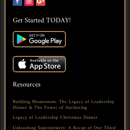
Get Started TODAY!
Resources
Building Momentum: The Legacy of Leadership
Dinner & The Power of Anchoring
Legacy of Leadership Christmas Dinner
Unleashing Superpowers: A Recap of Our Third