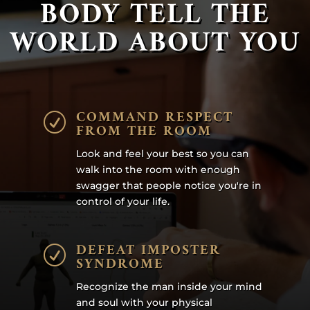
BODY TELL THE
WORLD ABOUT YOU
COMMAND RESPECT
R
FROM THE ROOM
Look and feel your best so you can
walk into the room with enough
swagger that people notice you're in
control of your life.
DEFEAT IMPOSTER
R
SYNDROME
Recognize the man inside your mind
and soul with your physical