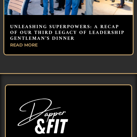
UNLEASHING SUPERPOWERS: A RECAP
OF OUR THIRD LEGACY OF LEADERSHIP
GENTLEMAN’S DINNER
READ MORE