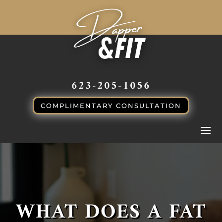
CALL or TEXT
623-205-1056
COMPLIMENTARY CONSULTATION
WHAT DOES A FAT