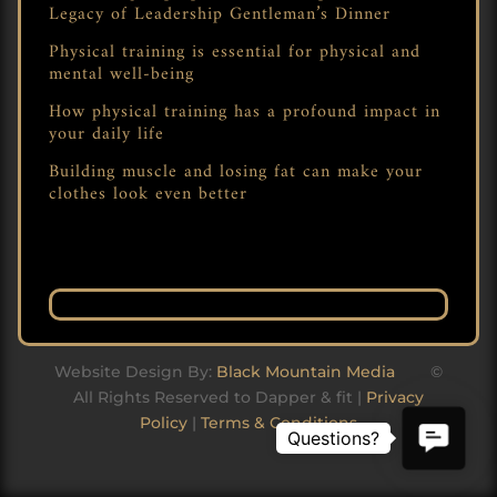
Legacy of Leadership Gentleman’s Dinner
Physical training is essential for physical and
mental well-being
How physical training has a profound impact in
your daily life
Building muscle and losing fat can make your
clothes look even better
Website Design By:
Black Mountain Media
©
All Rights Reserved to Dapper & fit |
Privacy
Policy
|
Terms & Conditions
Contact
Us