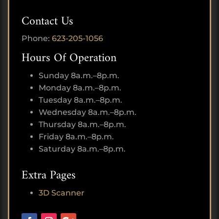
Contact Us
Phone:
623-205-1056
Hours Of Operation
Sunday 8a.m.–8p.m.
Monday 8a.m.–8p.m.
Tuesday 8a.m.–8p.m.
Wednesday 8a.m.–8p.m.
Thursday 8a.m.–8p.m.
Friday 8a.m.–8p.m.
Saturday 8a.m.–8p.m.
Extra Pages
3D Scanner