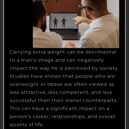
Carrying extra weight can be detrimental
to a man’s image and can negatively
impact the way he is perceived by society.
Studies have shown that people who are
overweight or obese are often viewed as
less attractive, less competent, and less
successful than their leaner counterparts.
This can have a significant impact on a
person’s career, relationships, and overall
quality of life.