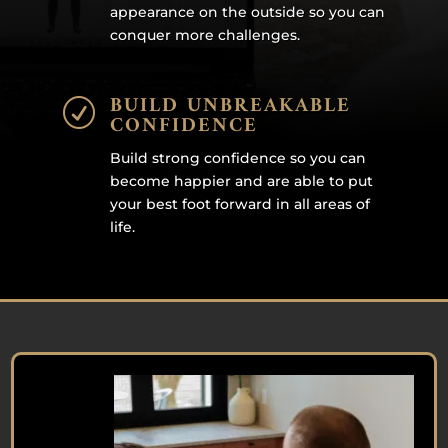
appearance on the outside so you can
conquer more challenges.
BUILD UNBREAKABLE
R
CONFIDENCE
Build strong confidence so you can
become happier and are able to put
your best foot forward in all areas of
life.