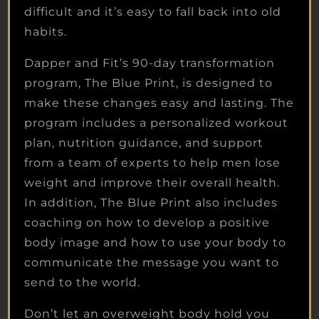
difficult and it’s easy to fall back into old
habits.
Dapper and Fit’s 90-day transformation
program, The Blue Print, is designed to
make these changes easy and lasting. The
program includes a personalized workout
plan, nutrition guidance, and support
from a team of experts to help men lose
weight and improve their overall health.
In addition, The Blue Print also includes
coaching on how to develop a positive
body image and how to use your body to
communicate the message you want to
send to the world.
Don’t let an overweight body hold you