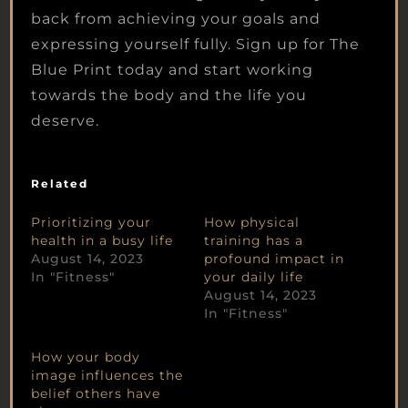
back from achieving your goals and
expressing yourself fully. Sign up for The
Blue Print today and start working
towards the body and the life you
deserve.
Related
Prioritizing your
How physical
health in a busy life
training has a
August 14, 2023
profound impact in
In "Fitness"
your daily life
August 14, 2023
In "Fitness"
How your body
image influences the
belief others have