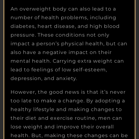
An overweight body can also lead to a
number of health problems, including
diabetes, heart disease, and high blood
pressure. These conditions not only
impact a person’s physical health, but can
also have a negative impact on their
mental health. Carrying extra weight can
lead to feelings of low self-esteem,
depression, and anxiety.
However, the good news is that it’s never
too late to make a change. By adopting a
healthy lifestyle and making changes to
their diet and exercise routine, men can
lose weight and improve their overall
health. But, making these changes can be