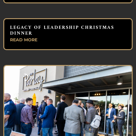
LEGACY OF LEADERSHIP CHRISTMAS
DINNER
READ MORE