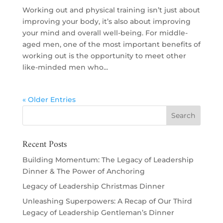
Working out and physical training isn’t just about
improving your body, it’s also about improving
your mind and overall well-being. For middle-
aged men, one of the most important benefits of
working out is the opportunity to meet other
like-minded men who...
« Older Entries
Recent Posts
Building Momentum: The Legacy of Leadership
Dinner & The Power of Anchoring
Legacy of Leadership Christmas Dinner
Unleashing Superpowers: A Recap of Our Third
Legacy of Leadership Gentleman’s Dinner