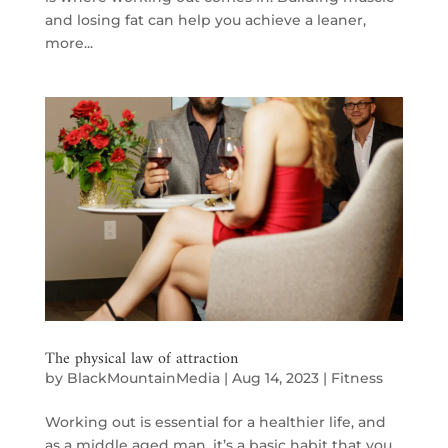
and losing fat can help you achieve a leaner,
more...
The physical law of attraction
by
BlackMountainMedia
|
Aug 14, 2023
|
Fitness
Working out is essential for a healthier life, and
as a middle aged man, it’s a basic habit that you