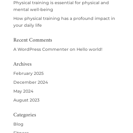
Physical training is essential for physical and
mental well-being
How physical training has a profound impact in
your daily life
Recent Comments
A WordPress Commenter
on
Hello world!
Archives
February 2025
December 2024
May 2024
August 2023
Categories
Blog