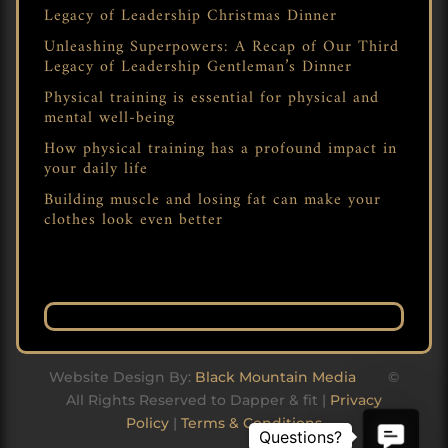
Legacy of Leadership Christmas Dinner
Unleashing Superpowers: A Recap of Our Third
Legacy of Leadership Gentleman’s Dinner
Physical training is essential for physical and
mental well-being
How physical training has a profound impact in
your daily life
Building muscle and losing fat can make your
clothes look even better
Website Design By:
Black Mountain Media
©
All Rights Reserved to Dapper & fit |
Privacy
Policy
|
Terms & Conditions
Contact