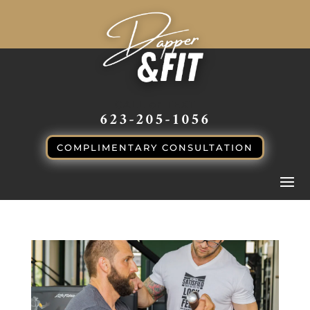
CALL or TEXT
623-205-1056
COMPLIMENTARY CONSULTATION