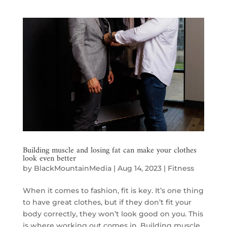
Building muscle and losing fat can make your clothes
look even better
by
BlackMountainMedia
|
Aug 14, 2023
|
Fitness
When it comes to fashion, fit is key. It’s one thing
to have great clothes, but if they don’t fit your
body correctly, they won’t look good on you. This
is where working out comes in. Building muscle