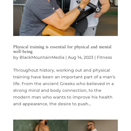
Physical training is essential for physical and mental
well-being
by
BlackMountainMedia
|
Aug 14, 2023
|
Fitness
Throughout history, working out and physical
training have been an important part of a man’s
life. From the ancient Greeks who believed in a
strong mind and body connection, to the
modern man who wants to improve his health
and appearance, the desire to push...