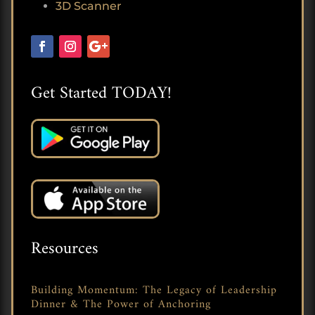
3D Scanner
Get Started TODAY!
Resources
Building Momentum: The Legacy of Leadership
Dinner & The Power of Anchoring