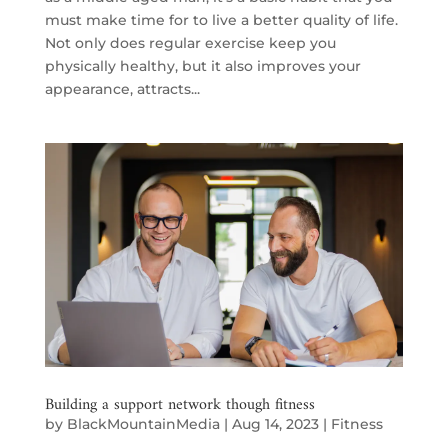
must make time for to live a better quality of life.
Not only does regular exercise keep you
physically healthy, but it also improves your
appearance, attracts...
Building a support network though fitness
by
BlackMountainMedia
|
Aug 14, 2023
|
Fitness