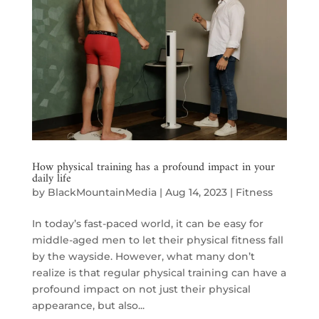
How physical training has a profound impact in your
daily life
by
BlackMountainMedia
|
Aug 14, 2023
|
Fitness
In today’s fast-paced world, it can be easy for
middle-aged men to let their physical fitness fall
by the wayside. However, what many don’t
realize is that regular physical training can have a
profound impact on not just their physical
appearance, but also...