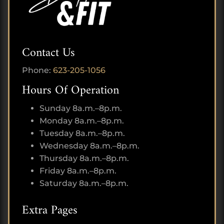
Contact Us
Phone:
623-205-1056
Hours Of Operation
Sunday 8a.m.–8p.m.
Monday 8a.m.–8p.m.
Tuesday 8a.m.–8p.m.
Wednesday 8a.m.–8p.m.
Thursday 8a.m.–8p.m.
Friday 8a.m.–8p.m.
Saturday 8a.m.–8p.m.
Extra Pages