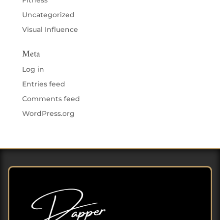
Fitness
Uncategorized
Visual Influence
Meta
Log in
Entries feed
Comments feed
WordPress.org