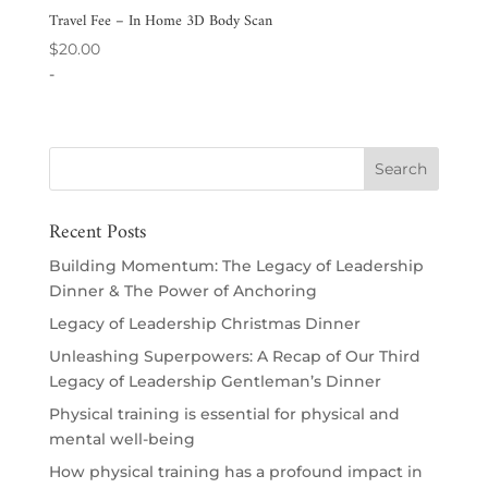
Travel Fee – In Home 3D Body Scan
$
20.00
-
Recent Posts
Building Momentum: The Legacy of Leadership
Dinner & The Power of Anchoring
Legacy of Leadership Christmas Dinner
Unleashing Superpowers: A Recap of Our Third
Legacy of Leadership Gentleman’s Dinner
Physical training is essential for physical and
mental well-being
How physical training has a profound impact in