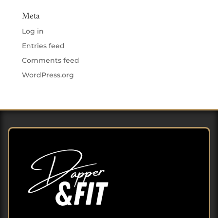
Meta
Log in
Entries feed
Comments feed
WordPress.org