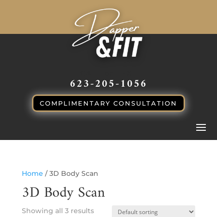
CALL or TEXT
623-205-1056
COMPLIMENTARY CONSULTATION
Home
/ 3D Body Scan
3D Body Scan
Showing all 3 results