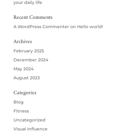
your daily life
Recent Comments
A WordPress Commenter
on
Hello world!
Archives
February 2025
December 2024
May 2024
August 2023
Categories
Blog
Fitness
Uncategorized
Visual Influence