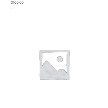
$
100.00
-