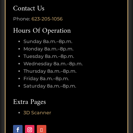
Contact Us
Phone:
623-205-1056
Hours Of Operation
Sunday 8a.m.–8p.m.
Monday 8a.m.–8p.m.
Tuesday 8a.m.–8p.m.
Wednesday 8a.m.–8p.m.
Thursday 8a.m.–8p.m.
Friday 8a.m.–8p.m.
Saturday 8a.m.–8p.m.
Extra Pages
3D Scanner