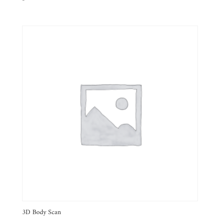
3D Body Scan