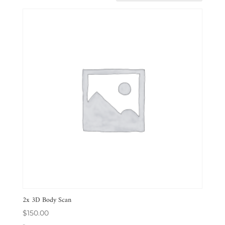
2x 3D Body Scan
$
150.00
-