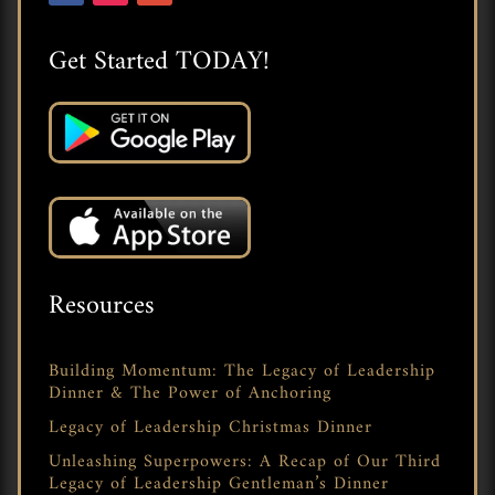
Get Started TODAY!
Resources
Building Momentum: The Legacy of Leadership
Dinner & The Power of Anchoring
Legacy of Leadership Christmas Dinner
Unleashing Superpowers: A Recap of Our Third
Legacy of Leadership Gentleman’s Dinner