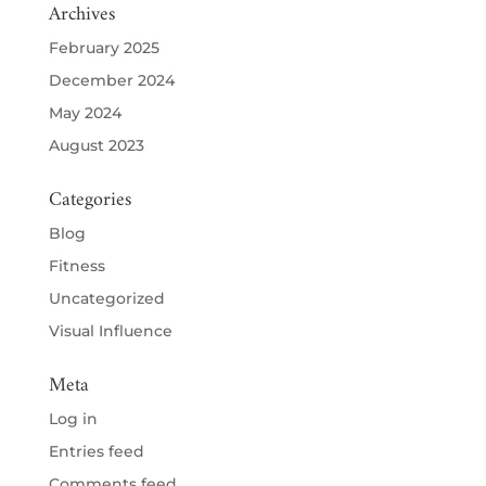
Archives
February 2025
December 2024
May 2024
August 2023
Categories
Blog
Fitness
Uncategorized
Visual Influence
Meta
Log in
Entries feed
Comments feed