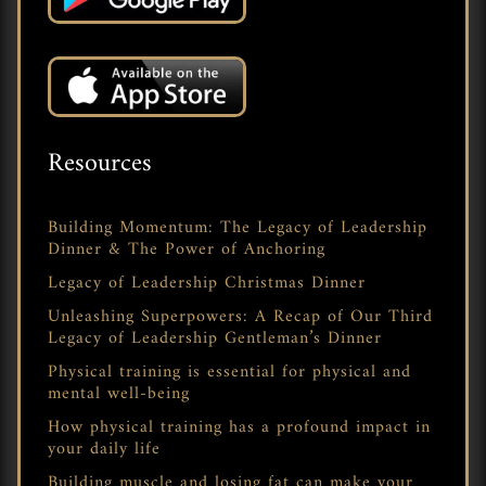
Resources
Building Momentum: The Legacy of Leadership
Dinner & The Power of Anchoring
Legacy of Leadership Christmas Dinner
Unleashing Superpowers: A Recap of Our Third
Legacy of Leadership Gentleman’s Dinner
Physical training is essential for physical and
mental well-being
How physical training has a profound impact in
your daily life
Building muscle and losing fat can make your