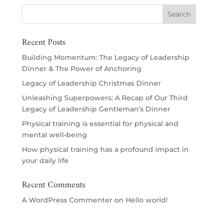
Recent Posts
Building Momentum: The Legacy of Leadership
Dinner & The Power of Anchoring
Legacy of Leadership Christmas Dinner
Unleashing Superpowers: A Recap of Our Third
Legacy of Leadership Gentleman’s Dinner
Physical training is essential for physical and
mental well-being
How physical training has a profound impact in
your daily life
Recent Comments
A WordPress Commenter
on
Hello world!