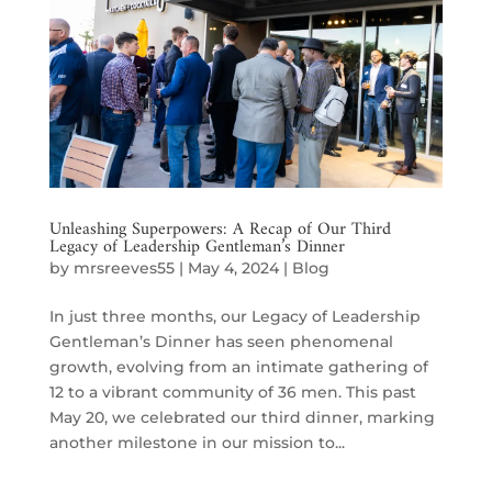
Unleashing Superpowers: A Recap of Our Third
Legacy of Leadership Gentleman’s Dinner
by
mrsreeves55
|
May 4, 2024
|
Blog
In just three months, our Legacy of Leadership
Gentleman’s Dinner has seen phenomenal
growth, evolving from an intimate gathering of
12 to a vibrant community of 36 men. This past
May 20, we celebrated our third dinner, marking
another milestone in our mission to...