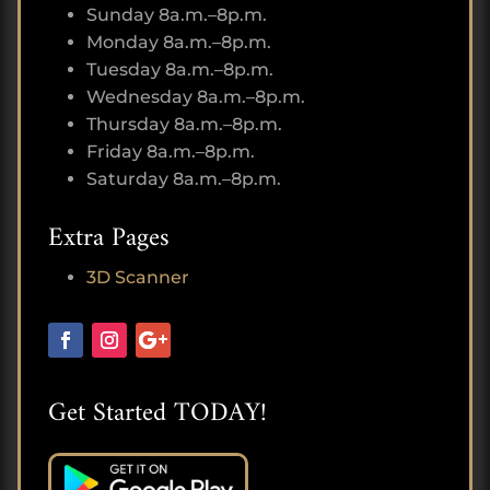
Sunday 8a.m.–8p.m.
Monday 8a.m.–8p.m.
Tuesday 8a.m.–8p.m.
Wednesday 8a.m.–8p.m.
Thursday 8a.m.–8p.m.
Friday 8a.m.–8p.m.
Saturday 8a.m.–8p.m.
Extra Pages
3D Scanner
Get Started TODAY!