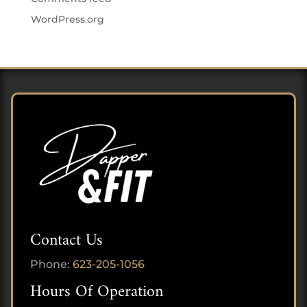
WordPress.org
Contact Us
Phone:
623-205-1056
Hours Of Operation