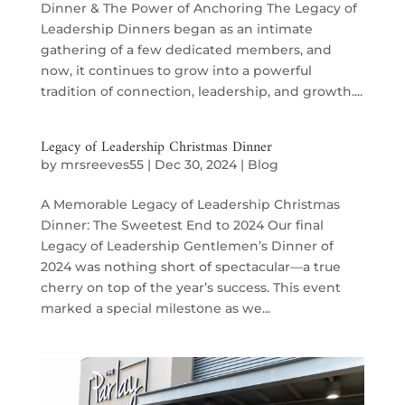
Dinner & The Power of Anchoring The Legacy of
Leadership Dinners began as an intimate
gathering of a few dedicated members, and
now, it continues to grow into a powerful
tradition of connection, leadership, and growth....
Legacy of Leadership Christmas Dinner
by
mrsreeves55
|
Dec 30, 2024
|
Blog
A Memorable Legacy of Leadership Christmas
Dinner: The Sweetest End to 2024 Our final
Legacy of Leadership Gentlemen’s Dinner of
2024 was nothing short of spectacular—a true
cherry on top of the year’s success. This event
marked a special milestone as we...