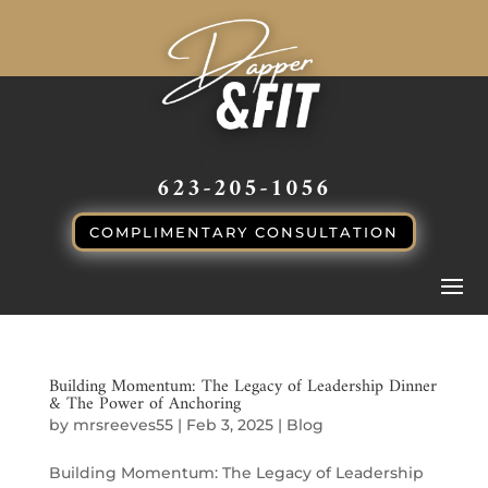
CALL or TEXT
623-205-1056
COMPLIMENTARY CONSULTATION
Building Momentum: The Legacy of Leadership Dinner
& The Power of Anchoring
by
mrsreeves55
|
Feb 3, 2025
|
Blog
Building Momentum: The Legacy of Leadership