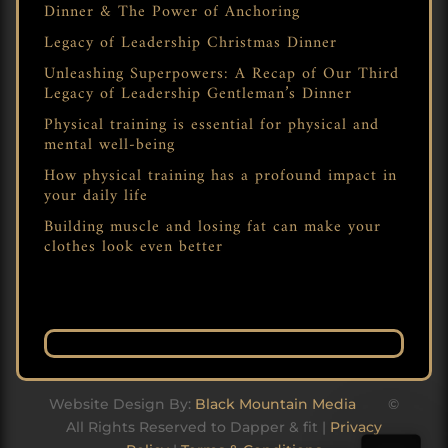
Dinner & The Power of Anchoring
Legacy of Leadership Christmas Dinner
Unleashing Superpowers: A Recap of Our Third
Legacy of Leadership Gentleman’s Dinner
Physical training is essential for physical and
mental well-being
How physical training has a profound impact in
your daily life
Building muscle and losing fat can make your
clothes look even better
Website Design By:
Black Mountain Media
©
All Rights Reserved to Dapper & fit |
Privacy