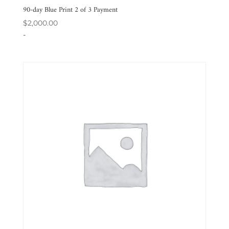
90-day Blue Print 2 of 3 Payment
$
2,000.00
-