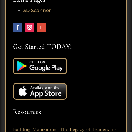
3D Scanner
Get Started TODAY!
Resources
Building Momentum: The Legacy of Leadership