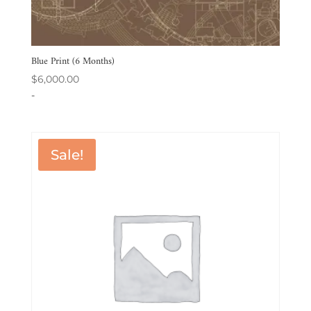
Blue Print (6 Months)
$
6,000.00
-
Sale!