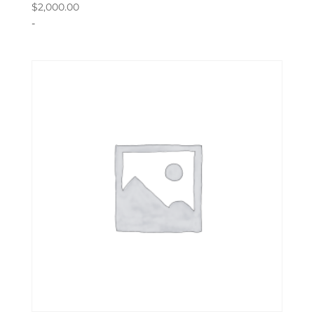
$
2,000.00
-