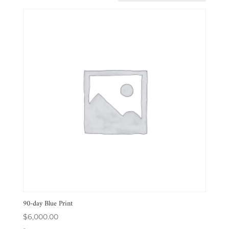
90-day Blue Print
$
6,000.00
-