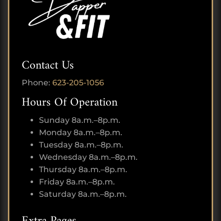
Contact Us
Phone:
623-205-1056
Hours Of Operation
Sunday 8a.m.–8p.m.
Monday 8a.m.–8p.m.
Tuesday 8a.m.–8p.m.
Wednesday 8a.m.–8p.m.
Thursday 8a.m.–8p.m.
Friday 8a.m.–8p.m.
Saturday 8a.m.–8p.m.
Extra Pages