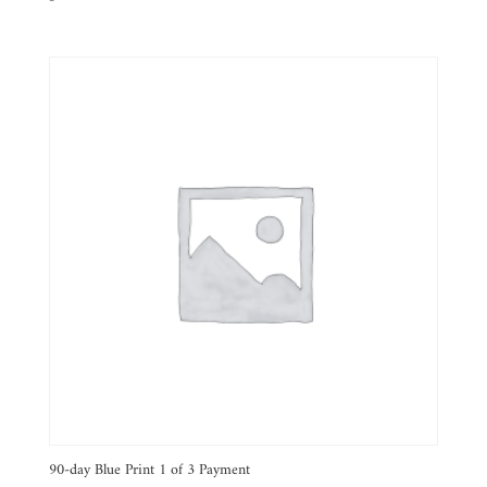
90-day Blue Print 1 of 3 Payment