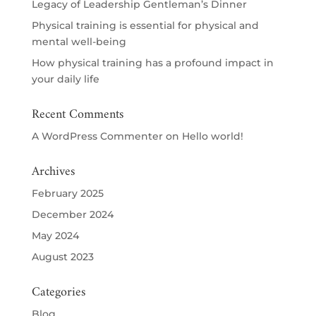
Legacy of Leadership Gentleman’s Dinner
Physical training is essential for physical and
mental well-being
How physical training has a profound impact in
your daily life
Recent Comments
A WordPress Commenter
on
Hello world!
Archives
February 2025
December 2024
May 2024
August 2023
Categories
Blog