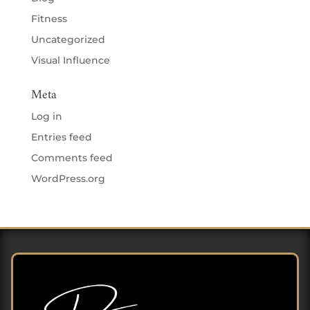
Fitness
Uncategorized
Visual Influence
Meta
Log in
Entries feed
Comments feed
WordPress.org