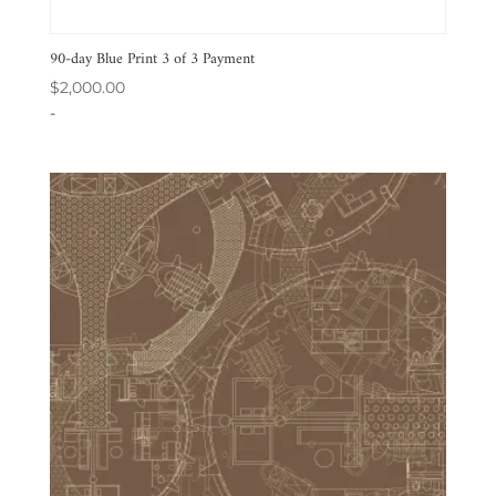
90-day Blue Print 3 of 3 Payment
$
2,000.00
-