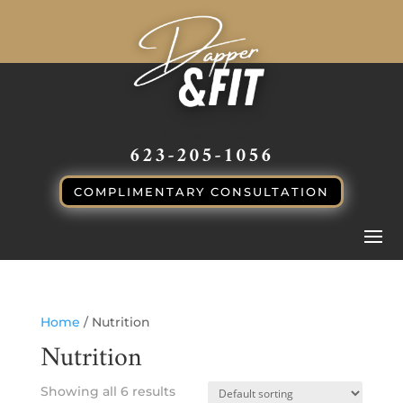
CALL or TEXT
623-205-1056
COMPLIMENTARY CONSULTATION
Home
/ Nutrition
Nutrition
Showing all 6 results