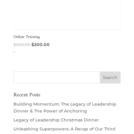
Online Training
Original
Current
$
500.00
$
200.00
price
price
-
was:
is:
$500.00.
$200.00.
Recent Posts
Building Momentum: The Legacy of Leadership
Dinner & The Power of Anchoring
Legacy of Leadership Christmas Dinner
Unleashing Superpowers: A Recap of Our Third