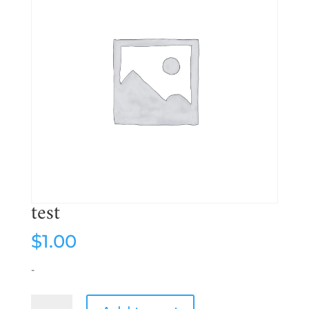
test
$
1.00
-
test