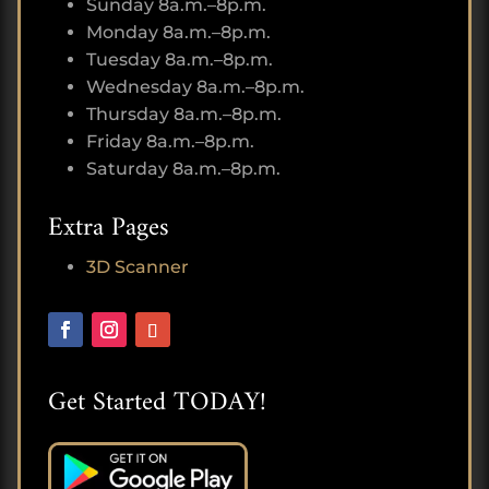
Sunday 8a.m.–8p.m.
Monday 8a.m.–8p.m.
Tuesday 8a.m.–8p.m.
Wednesday 8a.m.–8p.m.
Thursday 8a.m.–8p.m.
Friday 8a.m.–8p.m.
Saturday 8a.m.–8p.m.
Extra Pages
3D Scanner
Get Started TODAY!