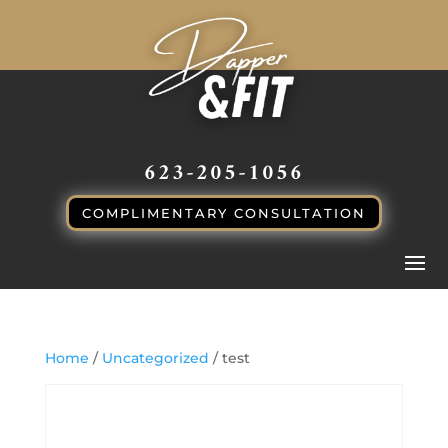
CALL or TEXT
623-205-1056
COMPLIMENTARY CONSULTATION
Home
/
Uncategorized
/ test