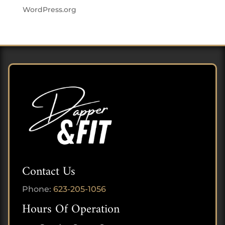
WordPress.org
Contact Us
Phone:
623-205-1056
Hours Of Operation