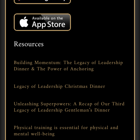
Resources
Building Momentum: The Legacy of Leadership
Dinner & The Power of Anchoring
Legacy of Leadership Christmas Dinner
Unleashing Superpowers: A Recap of Our Third
Legacy of Leadership Gentleman’s Dinner
Physical training is essential for physical and
mental well-being