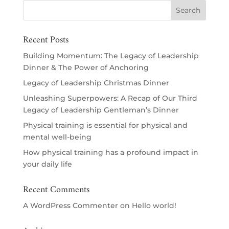
Recent Posts
Building Momentum: The Legacy of Leadership
Dinner & The Power of Anchoring
Legacy of Leadership Christmas Dinner
Unleashing Superpowers: A Recap of Our Third
Legacy of Leadership Gentleman’s Dinner
Physical training is essential for physical and
mental well-being
How physical training has a profound impact in
your daily life
Recent Comments
A WordPress Commenter
on
Hello world!