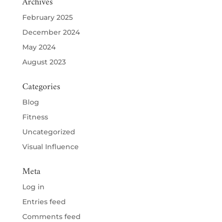
Archives
February 2025
December 2024
May 2024
August 2023
Categories
Blog
Fitness
Uncategorized
Visual Influence
Meta
Log in
Entries feed
Comments feed