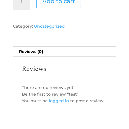
Add to cart
quantity
Category:
Uncategorized
Reviews (0)
Reviews
There are no reviews yet.
Be the first to review “test”
You must be
logged in
to post a review.